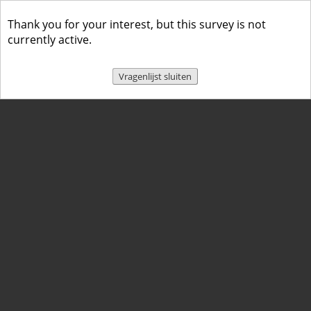
Thank you for your interest, but this survey is not
currently active.
Vragenlijst sluiten